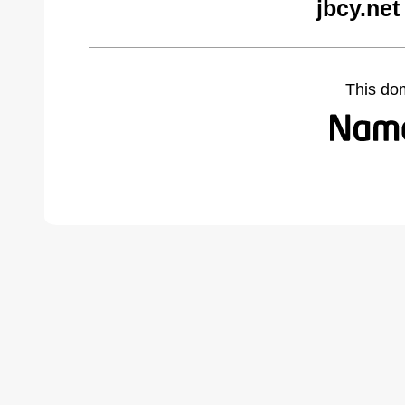
jbcy.net
This do