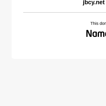
jbcy.net
This do